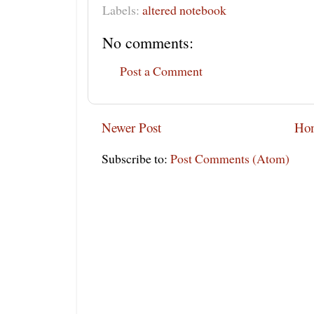
Labels:
altered notebook
No comments:
Post a Comment
Newer Post
Ho
Subscribe to:
Post Comments (Atom)