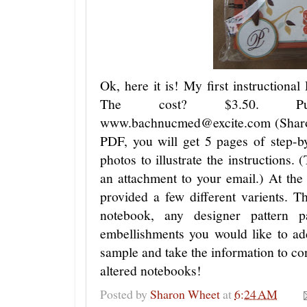
Ok, here it is! My first instructiona
The cost? $3.50. Purc
www.bachnucmed@excite.com (Sharo
PDF, you will get 5 pages of step-by
photos to illustrate the instructions. 
an attachment to your email.) At the 
provided a few different varients. T
notebook, any designer pattern 
embellishments you would like to ad
sample and take the information to con
altered notebooks!
Posted by
Sharon Wheet
at
6:24 AM