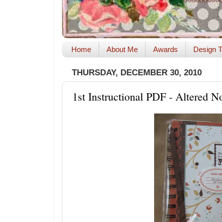
Home
About Me
Awards
Design T
THURSDAY, DECEMBER 30, 2010
1st Instructional PDF - Altered 