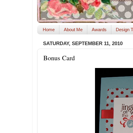
Home
About Me
Awards
Design T
SATURDAY, SEPTEMBER 11, 2010
Bonus Card