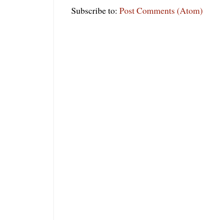
Subscribe to:
Post Comments (Atom)