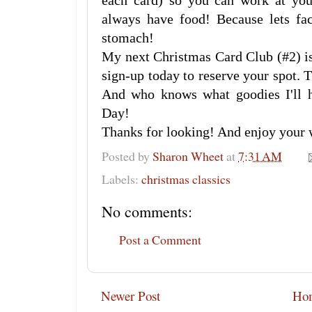
each card) so you can work at you
always have food! Because lets fac
stomach!
My next Christmas Card Club (#2) is
sign-up today to reserve your spot. 
And who knows what goodies I'll 
Day!
Thanks for looking! And enjoy your
Posted by
Sharon Wheet
at
7:31 AM
Labels:
christmas classics
No comments:
Post a Comment
Newer Post
Ho