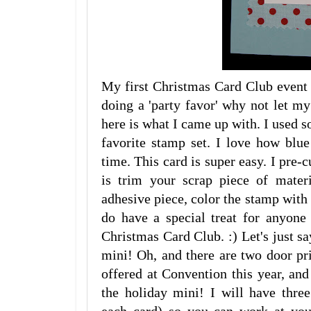
My first Christmas Card Club event 
doing a 'party favor' why not let 
here is what I came up with. I used 
favorite stamp set. I love how blu
time. This card is super easy. I pre-c
is trim your scrap piece of mater
adhesive piece, color the stamp with m
do have a special treat for anyon
Christmas Card Club. :) Let's just s
mini! Oh, and there are two door pri
offered at Convention this year, an
the holiday mini! I will have three