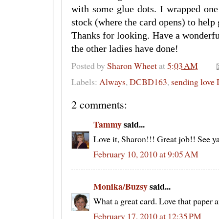
with some glue dots. I wrapped one
stock (where the card opens) to help g
Thanks for looking. Have a wonderf
the other ladies have done!
Posted by
Sharon Wheet
at
5:03 AM
Labels:
Always
,
DCBD163
,
sending love
2 comments:
Tammy
said...
Love it, Sharon!!! Great job!! See y
February 10, 2010 at 9:05 AM
Monika/Buzsy
said...
What a great card. Love that paper 
February 17, 2010 at 12:35 PM