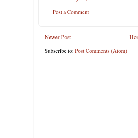
Post a Comment
Newer Post
Ho
Subscribe to:
Post Comments (Atom)