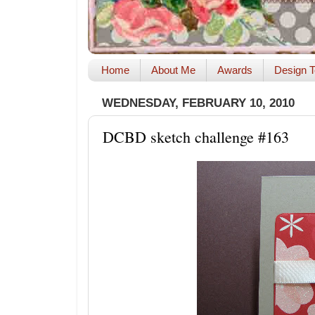
Home
About Me
Awards
Design T
WEDNESDAY, FEBRUARY 10, 2010
DCBD sketch challenge #163