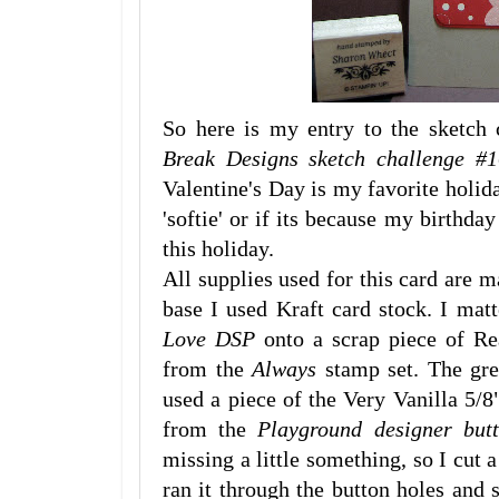
So here is my entry to the sketch 
Break Designs sketch challenge #1
Valentine's Day is my favorite holida
'softie' or if its because my birthday
this holiday.
All supplies used for this card are 
base I used Kraft card stock. I mat
Love DSP
onto a scrap piece of Re
from the
Always
stamp set. The gree
used a piece of the Very Vanilla 5/8
from the
Playground designer but
missing a little something, so I cut a
ran it through the button holes and 