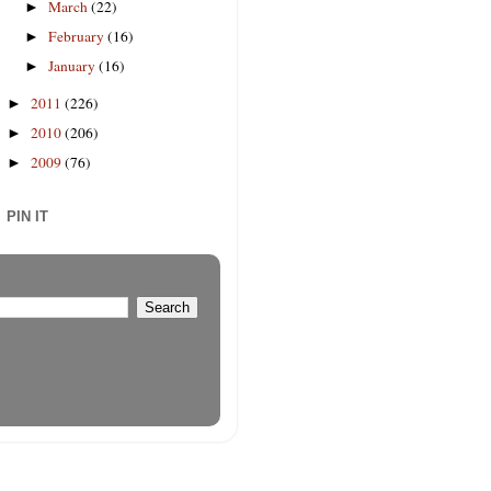
March
(22)
►
February
(16)
►
January
(16)
►
2011
(226)
►
2010
(206)
►
2009
(76)
►
PIN IT