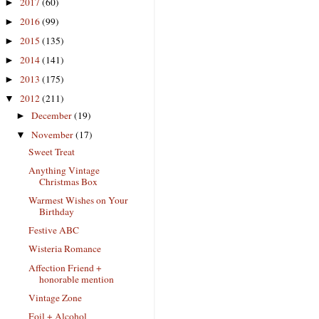
2017
(60)
►
2016
(99)
►
2015
(135)
►
2014
(141)
►
2013
(175)
►
2012
(211)
▼
December
(19)
►
November
(17)
▼
Sweet Treat
Anything Vintage
Christmas Box
Warmest Wishes on Your
Birthday
Festive ABC
Wisteria Romance
Affection Friend +
honorable mention
Vintage Zone
Foil + Alcohol