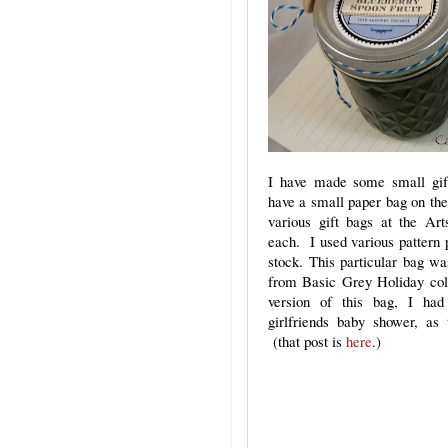
I have made some small gif
have a small paper bag on the
various gift bags at the Art
each. I used various pattern 
stock. This particular bag w
from Basic Grey Holiday coll
version of this bag, I ha
girlfriends baby shower, as t
(that post is
here
.)