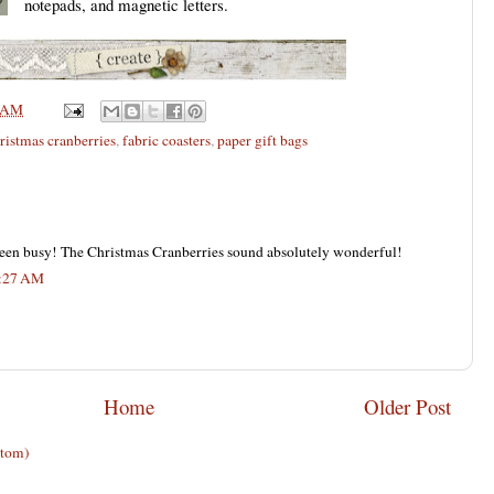
notepads, and magnetic letters.
 AM
ristmas cranberries
,
fabric coasters
,
paper gift bags
een busy! The Christmas Cranberries sound absolutely wonderful!
7:27 AM
Home
Older Post
Atom)