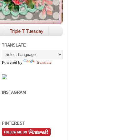
Triple T Tuesday
TRANSLATE
Powered by
Translate
INSTAGRAM
PINTEREST