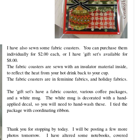
I have also sewn some fabric coasters. You can purchase them
individually for $2.00 each, or I have 'gift set's available for
$8.00.
The fabric coasters are sewn with an insulator material inside,
to reflect the heat from your hot drink back to your cup.
The fabric coasters are in feminine fabrics, and holiday fabrics.
The 'gift set's have a fabric coaster, various coffee packages,
and a white mug. The white mug is decorated with a hand-
applied decal, so you will need to hand-wash these. I tied the
package with coordinating ribbon.
Thank you for stopping by today. I will be posting a few more
photos tomorrow. I have altered some notebooks, covered