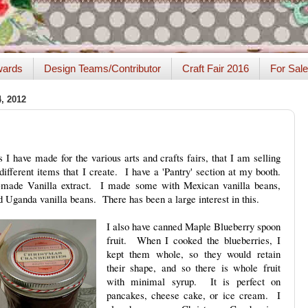
ards
Design Teams/Contributor
Craft Fair 2016
For Sale
 2012
 I have made for the various arts and crafts fairs, that I am selling
different items that I create. I have a 'Pantry' section at my booth.
made Vanilla extract. I made some with Mexican vanilla beans,
 Uganda vanilla beans. There has been a large interest in this.
I also have canned Maple Blueberry spoon
fruit. When I cooked the blueberries, I
kept them whole, so they would retain
their shape, and so there is whole fruit
with minimal syrup. It is perfect on
pancakes, cheese cake, or ice cream. I