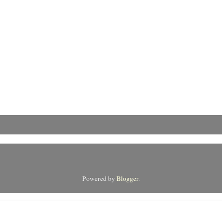
Powered by
Blogger
.