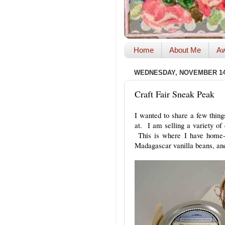
Home
About Me
Aw
WEDNESDAY, NOVEMBER 14,
Craft Fair Sneak Peak
I wanted to share a few things
at. I am selling a variety of 
This is where I have home-
Madagascar vanilla beans, and