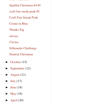
Sparkle Christmas #140
craft fair sneak peak #2
Craft Fair Sneak Peak
Create in Blue
Thanks Tag
always
Circles
Silhouette Challenge
Neutral Christmas
October
(15)
►
September
(12)
►
August
(21)
►
July
(17)
►
June
(18)
►
May
(18)
►
April
(20)
►