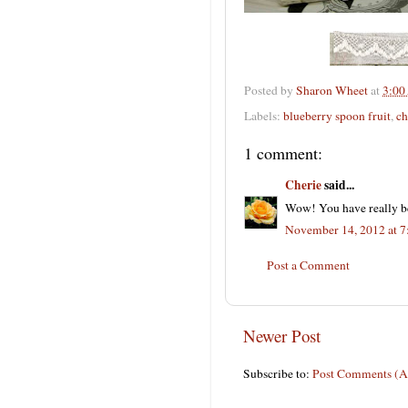
Posted by
Sharon Wheet
at
3:00
Labels:
blueberry spoon fruit
,
ch
1 comment:
Cherie
said...
Wow! You have really b
November 14, 2012 at 
Post a Comment
Newer Post
Subscribe to:
Post Comments (