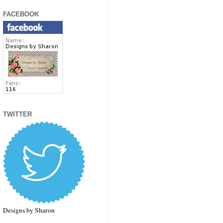
FACEBOOK
TWITTER
Designs by Sharon