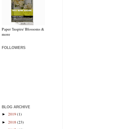
Paper 'Inspire' Blossoms &
more
FOLLOWERS
BLOG ARCHIVE
2019
(1)
►
2018
(23)
►