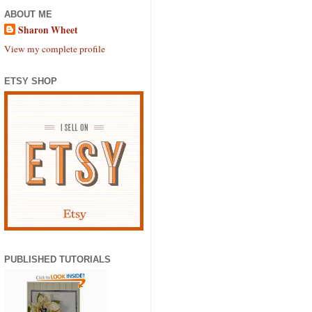
ABOUT ME
Sharon Wheet
View my complete profile
ETSY SHOP
PUBLISHED TUTORIALS