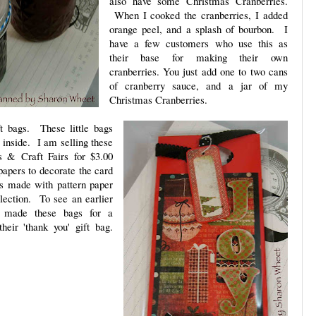
also have some Christmas Cranberries.
When I cooked the cranberries, I added
orange peel, and a splash of bourbon. I
have a few customers who use this as
their base for making their own
cranberries. You just add one to two cans
of cranberry sauce, and a jar of my
Christmas Cranberries.
t bags. These little bags
 inside. I am selling these
s & Craft Fairs for $3.00
papers to decorate the card
as made with pattern paper
ection. To see an earlier
d made these bags for a
heir 'thank you' gift bag.