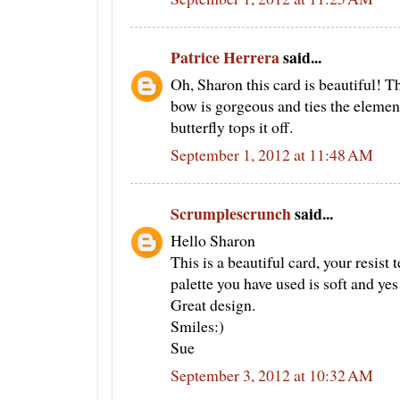
Patrice Herrera
said...
Oh, Sharon this card is beautiful! The
bow is gorgeous and ties the elements
butterfly tops it off.
September 1, 2012 at 11:48 AM
Scrumplescrunch
said...
Hello Sharon
This is a beautiful card, your resis
palette you have used is soft and yes 
Great design.
Smiles:)
Sue
September 3, 2012 at 10:32 AM