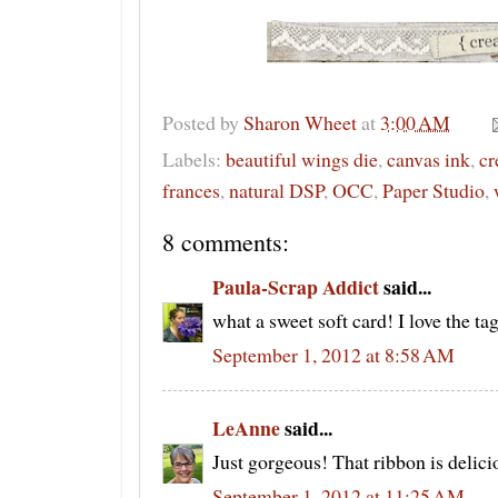
Posted by
Sharon Wheet
at
3:00 AM
Labels:
beautiful wings die
,
canvas ink
,
cr
frances
,
natural DSP
,
OCC
,
Paper Studio
,
8 comments:
Paula-Scrap Addict
said...
what a sweet soft card! I love the tag
September 1, 2012 at 8:58 AM
LeAnne
said...
Just gorgeous! That ribbon is delici
September 1, 2012 at 11:25 AM