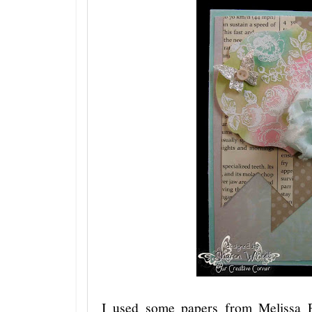
I used some papers from Melissa 