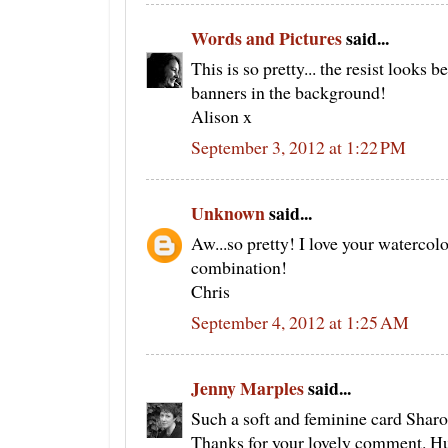
Words and Pictures
said...
This is so pretty... the resist looks b
banners in the background!
Alison x
September 3, 2012 at 1:22 PM
Unknown
said...
Aw...so pretty! I love your watercolou
combination!
Chris
September 4, 2012 at 1:25 AM
Jenny Marples
said...
Such a soft and feminine card Sharon
Thanks for your lovely comment. Hu