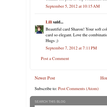
September 5, 2012 at 10:15 AM
Lili
said...
Beautiful card Sharon! Your soft col
card so elegant. Love the combinati
Hugs ;)
September 7, 2012 at 7:11 PM
Post a Comment
Newer Post
Ho
Subscribe to:
Post Comments (Atom)
SEARCH THIS BLOG