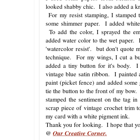
looked shabby chic. I also added a kra
For my resist stamping, I stamped t
some shimmer paper. I added white 
To add the color, I sprayed the e
added water color to the wet paper. I 
'watercolor resist'. but don't quote 
technique. For my wings, I cut a bu
added a tiny button for it's body.
vintage blue satin ribbon. I painted
paint (picket fence) and added some 
tie the button to the front of my bow
stamped the sentiment on the tag in
scrap piece of vintage crochet trim t
my card with a white pigment ink.
Thank you for looking. I hope that yo
@
Our Creative Corner.