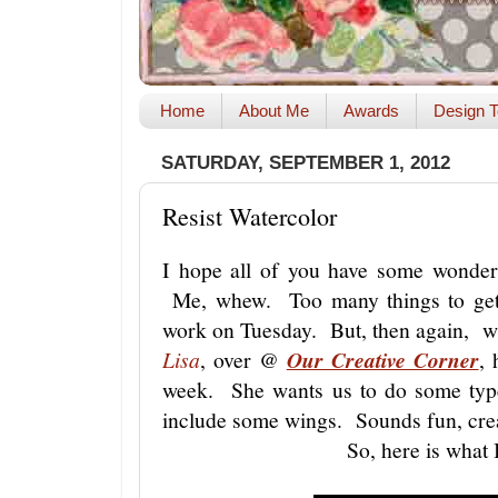
Home
About Me
Awards
Design T
SATURDAY, SEPTEMBER 1, 2012
Resist Watercolor
I hope all of you have some wonderf
Me, whew. Too many things to get 
work on Tuesday. But, then again, 
Lisa
, over @
Our Creative Corner
, 
week. She wants us to do some type
include some wings. Sounds fun, creat
So, here is what 