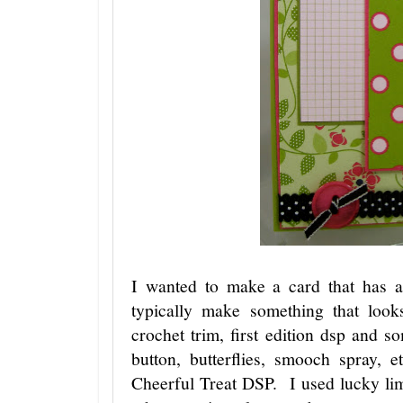
I wanted to make a card that has a
typically make something that loo
crochet trim, first edition dsp and 
button, butterflies, smooch spray,
Cheerful Treat DSP. I used lucky l