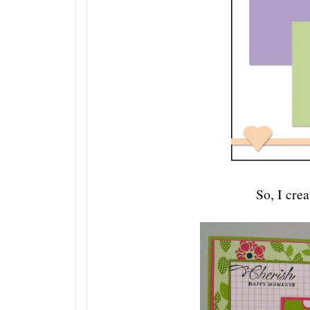
So, I crea