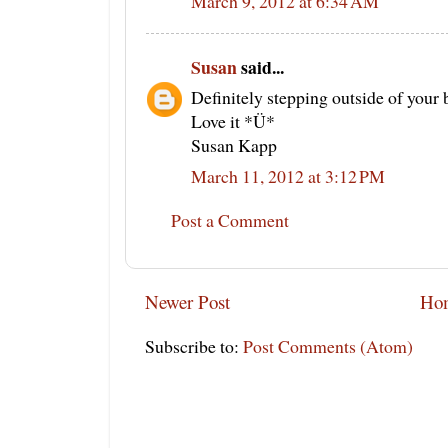
March 9, 2012 at 6:34 AM
Susan
said...
Definitely stepping outside of your 
Love it *Ü*
Susan Kapp
March 11, 2012 at 3:12 PM
Post a Comment
Newer Post
Ho
Subscribe to:
Post Comments (Atom)