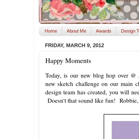
Home
About Me
Awards
Design T
FRIDAY, MARCH 9, 2012
Happy Moments
Today, is our new blog hop over @
new sketch challenge on our main ch
design team has created, you will n
Doesn't that sound like fun! Robbie, 