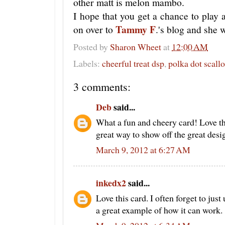
other matt is melon mambo.
I hope that you get a chance to play
Tammy F
on over to
.'s blog and she 
Posted by
Sharon Wheet
at
12:00 AM
Labels:
cheerful treat dsp
,
polka dot scall
3 comments:
Deb
said...
What a fun and cheery card! Love th
great way to show off the great desi
March 9, 2012 at 6:27 AM
inkedx2
said...
Love this card. I often forget to just
a great example of how it can work.