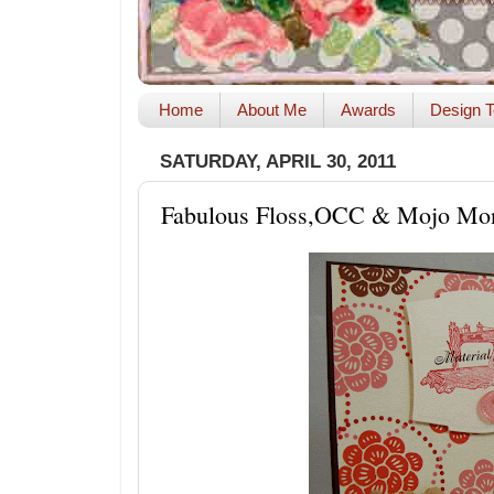
Home
About Me
Awards
Design T
SATURDAY, APRIL 30, 2011
Fabulous Floss,OCC & Mojo Mo