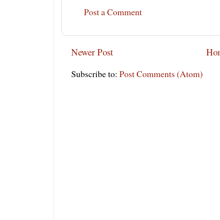
Post a Comment
Newer Post
Ho
Subscribe to:
Post Comments (Atom)