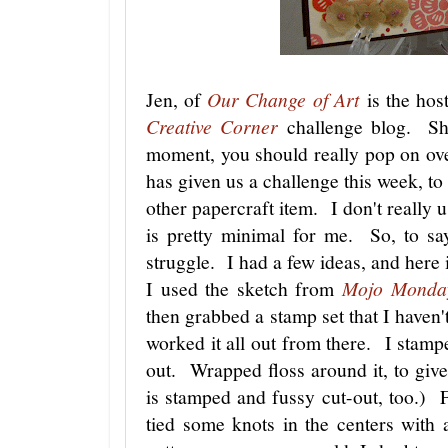
Jen, of
Our Change of Art
is the hos
Creative Corner
challenge blog. She
moment, you should really pop on ov
has given us a challenge this week, to
other papercraft item. I don't really 
is pretty minimal for me. So, to sa
struggle. I had a few ideas, and here 
I used the sketch from
Mojo Monda
then grabbed a stamp set that I haven'
worked it all out from there. I stampe
out. Wrapped floss around it, to giv
is stamped and fussy cut-out, too.) For
tied some knots in the centers with 