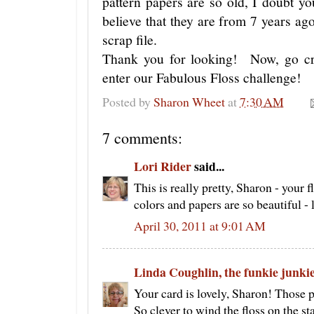
pattern papers are so old, I doubt y
believe that they are from 7 years a
scrap file.
Thank you for looking! Now, go c
enter our Fabulous Floss challenge!
Posted by
Sharon Wheet
at
7:30 AM
7 comments:
Lori Rider
said...
This is really pretty, Sharon - your f
colors and papers are so beautiful - 
April 30, 2011 at 9:01 AM
Linda Coughlin, the funkie junki
Your card is lovely, Sharon! Those pa
So clever to wind the floss on the 