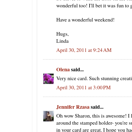
wonderful too! I'll bet it was fun to
Have a wonderful weekend!
Hugs,
Linda
April 30, 2011 at 9:24 AM
Olena
said...
Very nice card. Such stunning creat
April 30, 2011 at 3:00 PM
Jennifer Rzasa
said...
Oh wow Sharon, this is awesome! I 
around the stamped holder- you're s
in your card are great. I hope you h