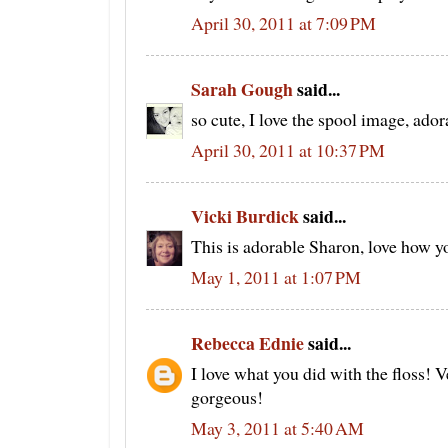
April 30, 2011 at 7:09 PM
Sarah Gough
said...
so cute, I love the spool image, ador
April 30, 2011 at 10:37 PM
Vicki Burdick
said...
This is adorable Sharon, love how yo
May 1, 2011 at 1:07 PM
Rebecca Ednie
said...
I love what you did with the floss! 
gorgeous!
May 3, 2011 at 5:40 AM