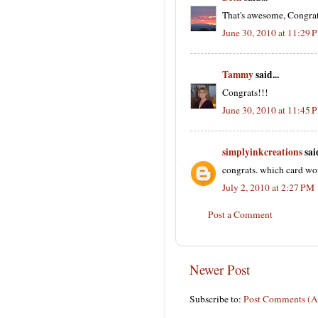
That's awesome, Congrat
June 30, 2010 at 11:29 
Tammy
said...
Congrats!!!
June 30, 2010 at 11:45 
simplyinkcreations
said
congrats. which card wo
July 2, 2010 at 2:27 PM
Post a Comment
Newer Post
Subscribe to:
Post Comments (