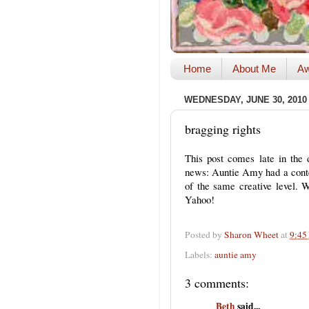
Home
About Me
Aw
WEDNESDAY, JUNE 30, 2010
bragging rights
This post comes late in the
news: Auntie Amy had a contes
of the same creative level. 
Yahoo!
Posted by
Sharon Wheet
at
9:45
Labels:
auntie amy
3 comments:
Beth
said...