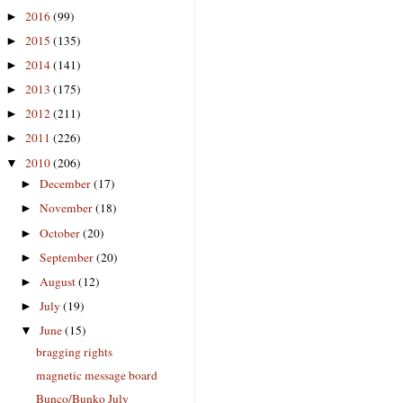
2016
(99)
►
2015
(135)
►
2014
(141)
►
2013
(175)
►
2012
(211)
►
2011
(226)
►
2010
(206)
▼
December
(17)
►
November
(18)
►
October
(20)
►
September
(20)
►
August
(12)
►
July
(19)
►
June
(15)
▼
bragging rights
magnetic message board
Bunco/Bunko July