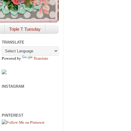
Triple T Tuesday
TRANSLATE
Powered by
Translate
INSTAGRAM
PINTEREST