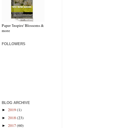
Paper 'Inspire' Blossoms &
more
FOLLOWERS
BLOG ARCHIVE
2019
(1)
►
2018
(23)
►
2017
(60)
►