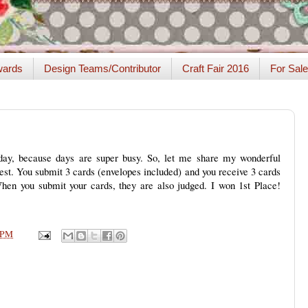
ards
Design Teams/Contributor
Craft Fair 2016
For Sale
 day, because days are super busy. So, let me share my wonderful
t. You submit 3 cards (envelopes included) and you receive 3 cards
When you submit your cards, they are also judged. I won 1st Place!
 PM