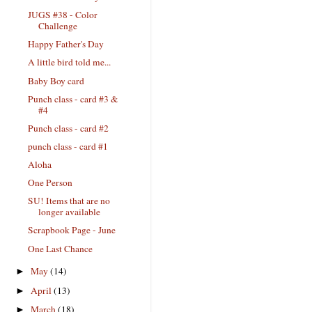
JUGS #38 - Color
Challenge
Happy Father's Day
A little bird told me...
Baby Boy card
Punch class - card #3 &
#4
Punch class - card #2
punch class - card #1
Aloha
One Person
SU! Items that are no
longer available
Scrapbook Page - June
One Last Chance
May
(14)
►
April
(13)
►
March
(18)
►