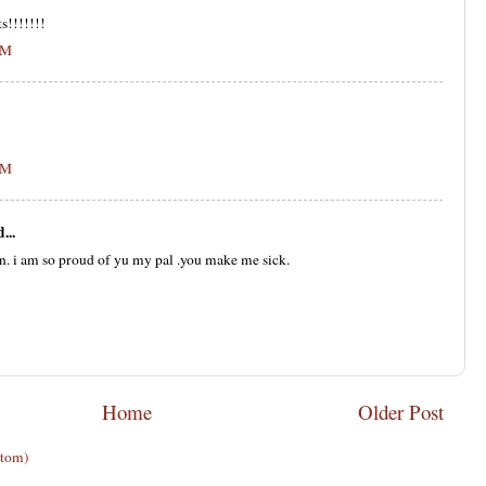
s!!!!!!!
PM
PM
...
n. i am so proud of yu my pal .you make me sick.
Home
Older Post
Atom)