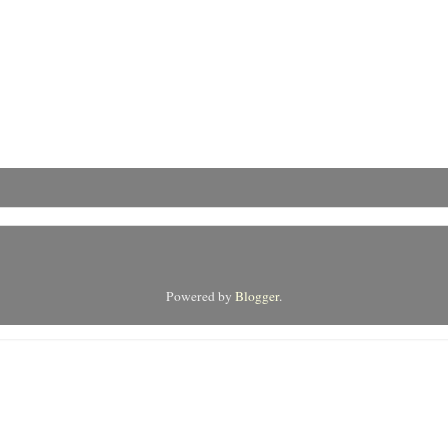
Powered by
Blogger
.