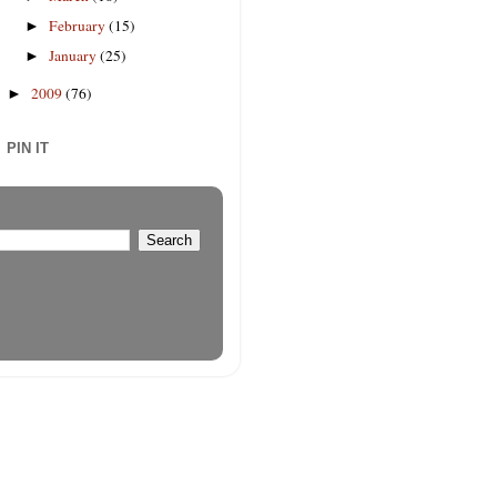
February
(15)
►
January
(25)
►
2009
(76)
►
PIN IT