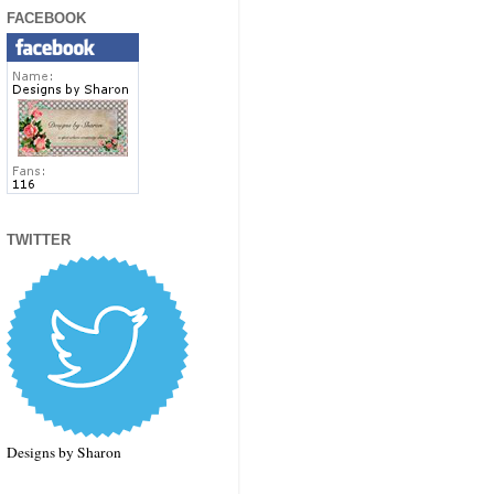
FACEBOOK
TWITTER
Designs by Sharon