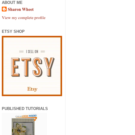
ABOUT ME
Sharon Wheet
View my complete profile
ETSY SHOP
PUBLISHED TUTORIALS