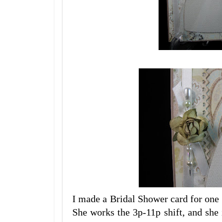
I made a Bridal Shower card for one 
She works the 3p-11p shift, and she 