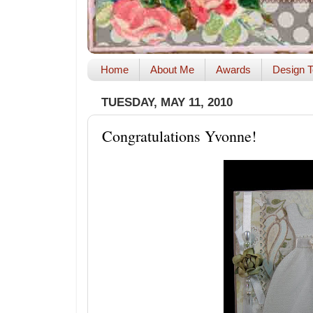
Home
About Me
Awards
Design T
TUESDAY, MAY 11, 2010
Congratulations Yvonne!