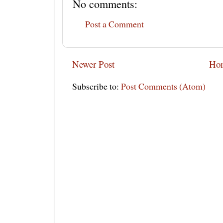
No comments:
Post a Comment
Newer Post
Ho
Subscribe to:
Post Comments (Atom)