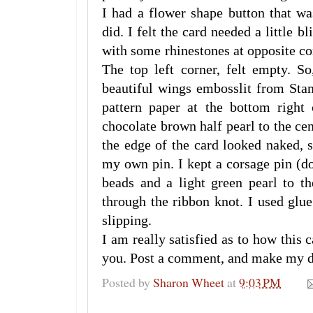
I had a flower shape button that wa
did. I felt the card needed a little b
with some rhinestones at opposite co
The top left corner, felt empty. So
beautiful wings embosslit from Sta
pattern paper at the bottom right
chocolate brown half pearl to the ce
the edge of the card looked naked, 
my own pin. I kept a corsage pin (d
beads and a light green pearl to the
through the ribbon knot. I used glu
slipping.
I am really satisfied as to how this 
you. Post a comment, and make my 
Posted by
Sharon Wheet
at
9:03 PM