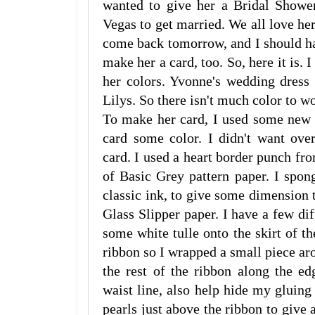
wanted to give her a Bridal Shower
Vegas to get married. We all love he
come back tomorrow, and I should ha
make her a card, too. So, here it is. 
her colors. Yvonne's wedding dress 
Lilys. So there isn't much color to w
To make her card, I used some new 
card some color. I didn't want ove
card. I used a heart border punch fr
of Basic Grey pattern paper. I spo
classic ink, to give some dimension to
Glass Slipper paper. I have a few diff
some white tulle onto the skirt of th
ribbon so I wrapped a small piece aro
the rest of the ribbon along the ed
waist line, also help hide my gluing 
pearls just above the ribbon to give a