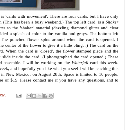
 is 'cards with movement'. There are four cards, but I have only
ar. (This has been a busy weekend.) The top left card, is a
Shaker
tter to the 'shaker' material (dazzling diamond glitter and clear
dded a splash of color to the vanilla and grays. The bottom left
 The punched flower spins around when the card is opened. I
e center of the flower to give it a little bling. :) The card on the
d. When the card is 'closed', the flower stamped piece and the
y slide inside the card. (I photographed the card opened.) These
nd assemble. I will be working on the
Waterfall
card this week.
week, and hopefully you like what you see! I will be teaching this
 in New Mexico, on August 28th. Space is limited to 10 people.
ee of $15. Please contact me if you have any questions, and to
 PM