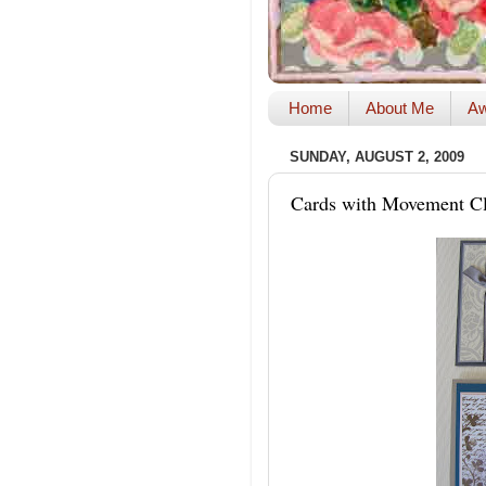
Home
About Me
Aw
SUNDAY, AUGUST 2, 2009
Cards with Movement Cl