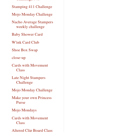
Stamping 411 Challenge
Mojo Monday Challenge
Nacho Average Stampers
weekly challenge
Baby Shower Card
W'ink Card Club
Shoe Box Swap
close-up
Cards with Movement
Class
Late Night Stampers
Challenge
Mojo Monday Challenge
Make your own Princess
Purse
Mojo Mondays
Cards with Movement
Class
Altered Clip Board Class