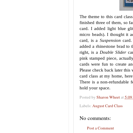
The theme to this card class
finished three of them, so f
card. I added light blue gli
micro beads). I thought it a
card, is a
Suspension
card.
added a rhinestone brad to th
right, is a
Double Slider
car
pink stamped piece, actuall
cards were fun to create a
Please check back later this 
card class at my home, here
There is a non-refundable f
hold your space.
Posted by
Sharon Wheet
at
5:09
Labels:
August Card Class
No comments:
Post a Comment