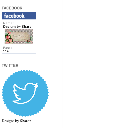
FACEBOOK
TWITTER
Designs by Sharon