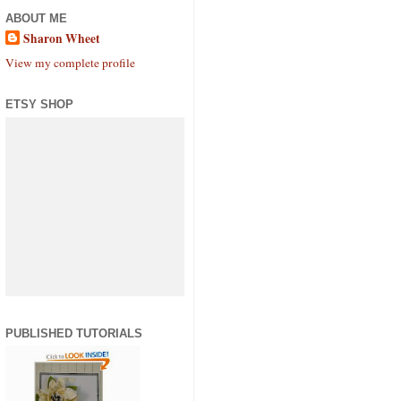
ABOUT ME
Sharon Wheet
View my complete profile
ETSY SHOP
PUBLISHED TUTORIALS