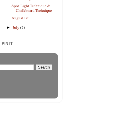
Spot-Light Technique &
Chalkboard Technique
August 1st
July
(7)
►
PIN IT