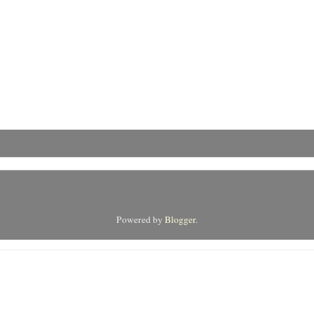
Powered by
Blogger
.