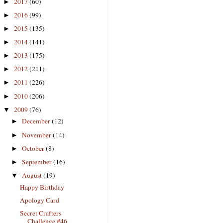
2017
(60)
►
2016
(99)
►
2015
(135)
►
2014
(141)
►
2013
(175)
►
2012
(211)
►
2011
(226)
►
2010
(206)
►
2009
(76)
▼
December
(12)
►
November
(14)
►
October
(8)
►
September
(16)
►
August
(19)
▼
Happy Birthday
Apology Card
Secret Crafters
Challenge #46