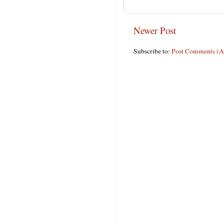
Newer Post
Subscribe to:
Post Comments (