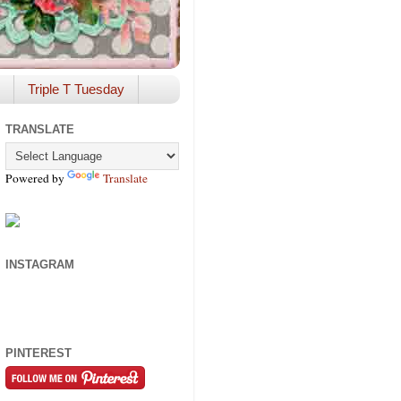
Triple T Tuesday
TRANSLATE
Powered by
Translate
INSTAGRAM
PINTEREST