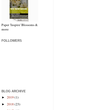
Paper 'Inspire' Blossoms &
more
FOLLOWERS
BLOG ARCHIVE
2019
(1)
►
2018
(23)
►