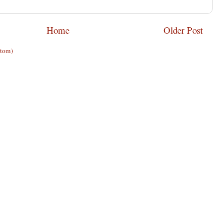
Home
Older Post
Atom)