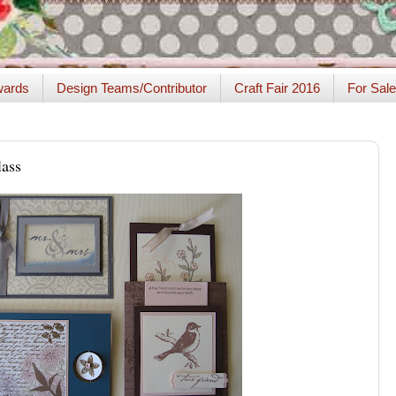
ards
Design Teams/Contributor
Craft Fair 2016
For Sale
ass